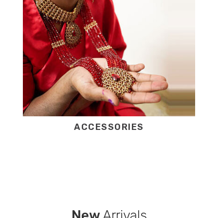
ACCESSORIES
New
Arrivals