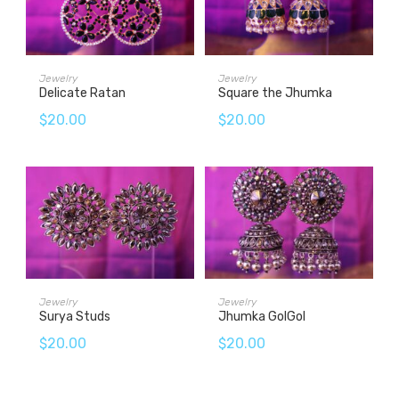
ADD TO CART
ADD TO CART
Jewelry
Jewelry
Delicate Ratan
Square the Jhumka
$
20.00
$
20.00
ADD TO CART
ADD TO CART
Jewelry
Jewelry
Surya Studs
Jhumka GolGol
$
20.00
$
20.00