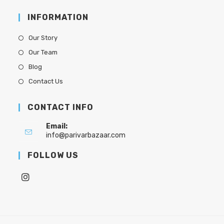
INFORMATION
Our Story
Our Team
Blog
Contact Us
CONTACT INFO
Email:
info@parivarbazaar.com
FOLLOW US