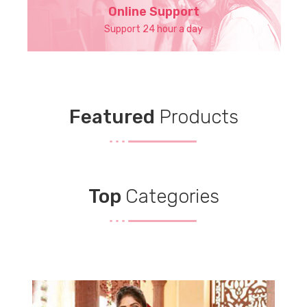
Online Support
Support 24 hour a day
Featured
Products
Top
Categories