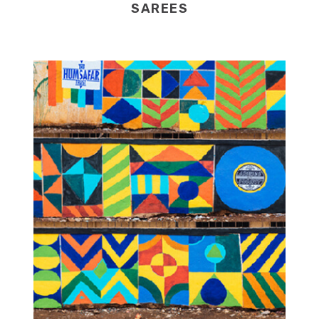
SAREES