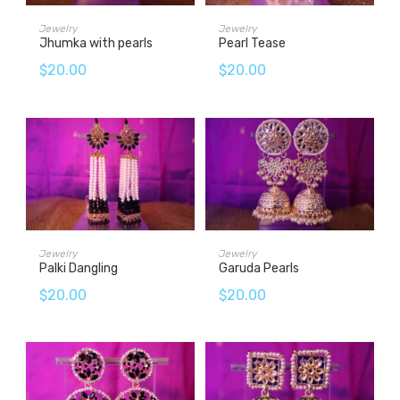
ADD TO CART
ADD TO CART
Jewelry
Jewelry
Jhumka with pearls
Pearl Tease
$
20.00
$
20.00
ADD TO CART
ADD TO CART
Jewelry
Jewelry
Palki Dangling
Garuda Pearls
$
20.00
$
20.00