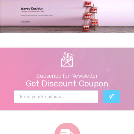
Subscribe for Newsletter
Get Discount Coupon