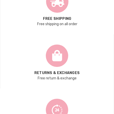
FREE SHIPPING
Free shipping on all order
RETURNS & EXCHANGES
Free return & exchange