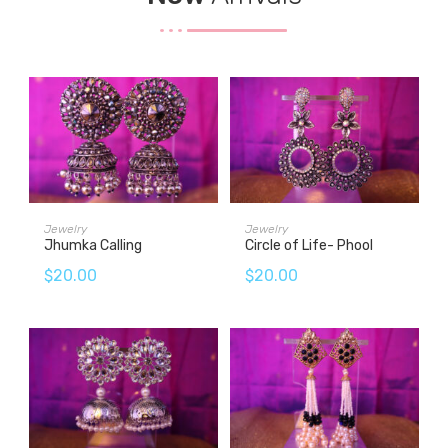
ADD TO CART
ADD TO CART
Jewelry
Jewelry
Jhumka Calling
Circle of Life- Phool
$
20.00
$
20.00