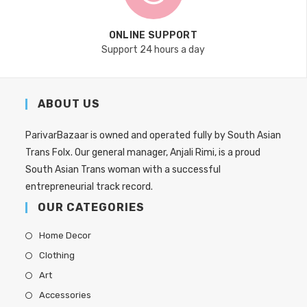
ONLINE SUPPORT
Support 24 hours a day
ABOUT US
ParivarBazaar is owned and operated fully by South Asian
Trans Folx. Our general manager, Anjali Rimi, is a proud
South Asian Trans woman with a successful
entrepreneurial track record.
OUR CATEGORIES
Home Decor
Clothing
Art
Accessories