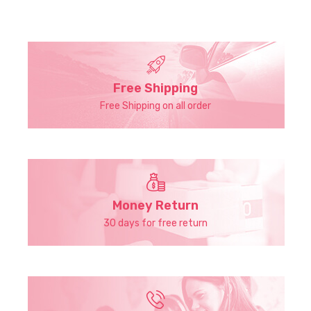
Free Shipping
Free Shipping on all order
Money Return
30 days for free return