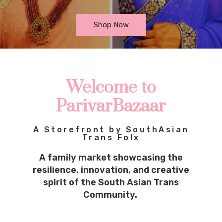
Shop Now
Welcome to
ParivarBazaar
A Storefront by SouthAsian
Trans Folx
A family market showcasing the
resilience, innovation, and creative
spirit of the South Asian Trans
Community.